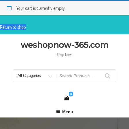
Skip
to
Your cart is currently empty.
content
Return to shop
weshopnow-365.com
Shop Now!
Search
for
0
Menu