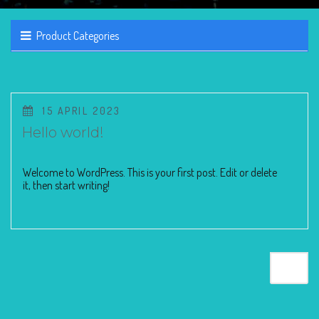
Product Categories
POSTED
15 APRIL 2023
ON
Hello world!
Welcome to WordPress. This is your first post. Edit or delete
it, then start writing!