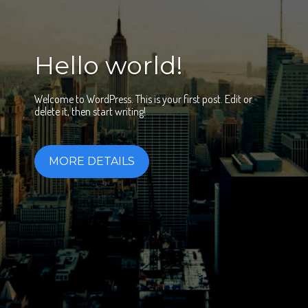
Hello world!
Welcome to WordPress. This is your first post. Edit or
delete it, then start writing!
MORE DETAILS